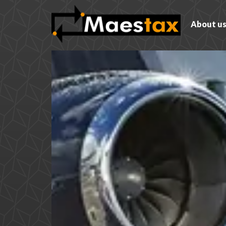
About u