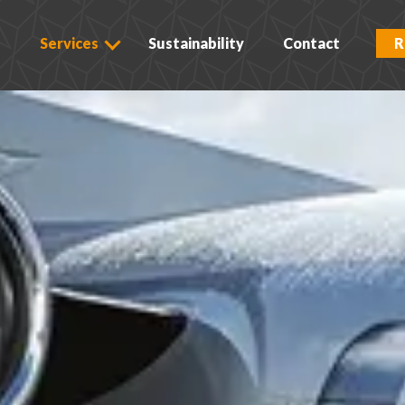
s
Services
Sustainability
Contact
R