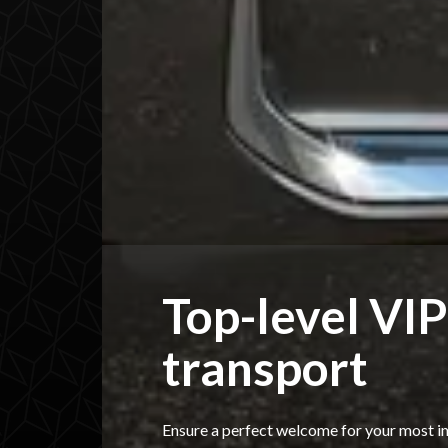
Top-level VIP
transport
Ensure a perfect welcome for your most i