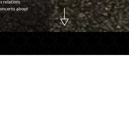
s relations
 concerns about
or your
Why choose
transport?
peaker? Make an
Luxury and
IP transport. Maestax