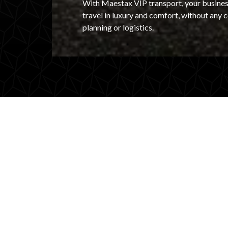
With Maestax VIP transport, your busines
travel in luxury and comfort, without any
planning or logistics.
Exclusive transport f
business VIPs
Welcoming a key client, investor, or guest s
outstanding first impression with high-end V