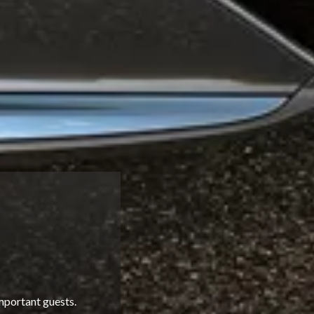
mportant guests.