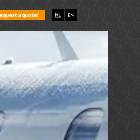
equest a quote!
NL
EN