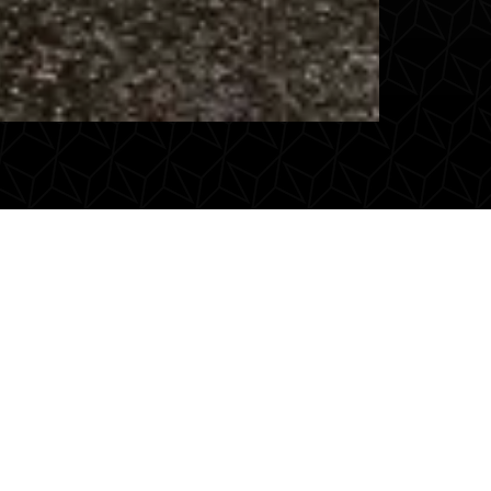
 Maestax VIP
 comfort