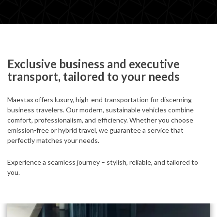
Exclusive business and executive
transport, tailored to your needs
Maestax offers luxury, high-end transportation for discerning
business travelers. Our modern, sustainable vehicles combine
comfort, professionalism, and efficiency. Whether you choose
emission-free or hybrid travel, we guarantee a service that
perfectly matches your needs.
Experience a seamless journey – stylish, reliable, and tailored to
you.