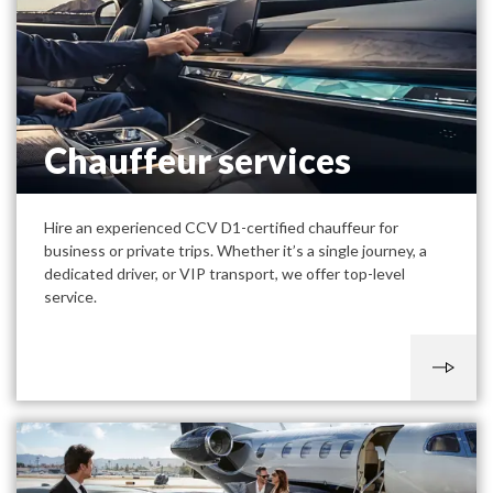
Chauffeur services
Hire an experienced CCV D1-certified chauffeur for
business or private trips. Whether it’s a single journey, a
dedicated driver, or VIP transport, we offer top-level
service.