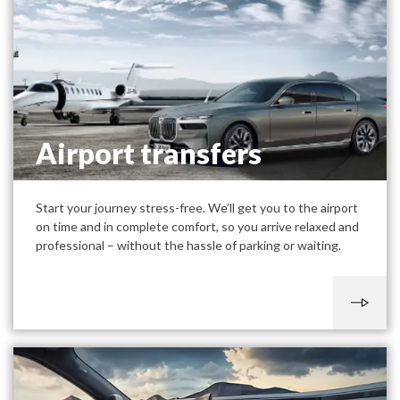
Airport transfers
Start your journey stress-free. We’ll get you to the airport
on time and in complete comfort, so you arrive relaxed and
professional – without the hassle of parking or waiting.