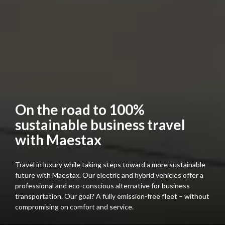
On the road to 100%
sustainable business travel
with Maestax
Travel in luxury while taking steps toward a more sustainable
future with Maestax. Our electric and hybrid vehicles offer a
professional and eco-conscious alternative for business
transportation. Our goal? A fully emission-free fleet – without
compromising on comfort and service.