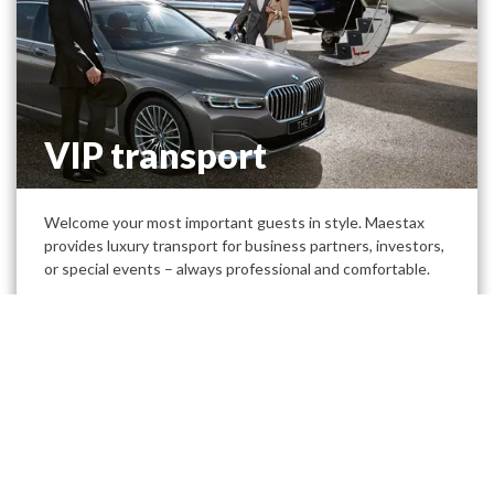
VIP transport
Welcome your most important guests in style. Maestax
provides luxury transport for business partners, investors,
or special events – always professional and comfortable.
Discover our luxury and sustainable