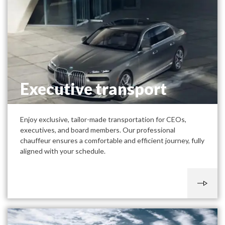
Executive transport
Enjoy exclusive, tailor-made transportation for CEOs,
executives, and board members. Our professional
chauffeur ensures a comfortable and efficient journey, fully
aligned with your schedule.