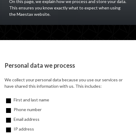
On this page, we explain how we process and store your data.
This ensures you know exactly what to expect when using
the Maestax website.
Personal data we process
We collect your personal data because you use our services or
have shared this information with us. This includes:
First and last name
Phone number
Email address
IP address