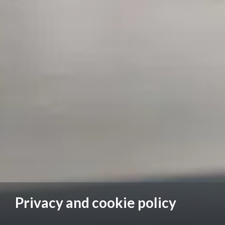
Privacy and cookie policy