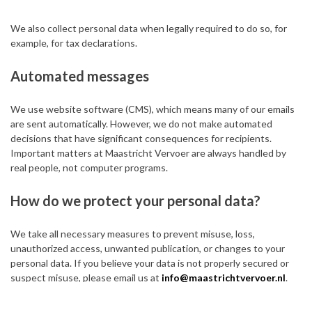
We also collect personal data when legally required to do so, for
example, for tax declarations.
Automated messages
We use website software (CMS), which means many of our emails
are sent automatically. However, we do not make automated
decisions that have significant consequences for recipients.
Important matters at Maastricht Vervoer are always handled by
real people, not computer programs.
How do we protect your personal data?
We take all necessary measures to prevent misuse, loss,
unauthorized access, unwanted publication, or changes to your
personal data. If you believe your data is not properly secured or
suspect misuse, please email us at
info@maastrichtvervoer.nl
.
Do we share your personal data with third