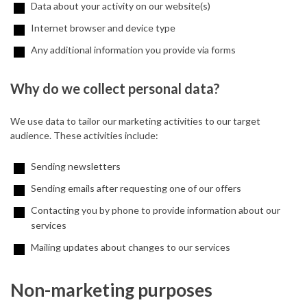
Data about your activity on our website(s)
Internet browser and device type
Any additional information you provide via forms
Why do we collect personal data?
We use data to tailor our marketing activities to our target
audience. These activities include:
Sending newsletters
Sending emails after requesting one of our offers
Contacting you by phone to provide information about our
services
Mailing updates about changes to our services
Non-marketing purposes