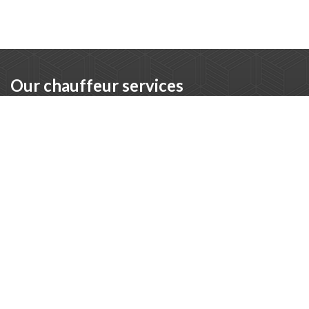
Our chauffeur services
Executive chauffeur
For CEOs, board members, and executives who want to
travel comfortably and without stress. Our executive
chauffeur ensures discreet and professional transport.