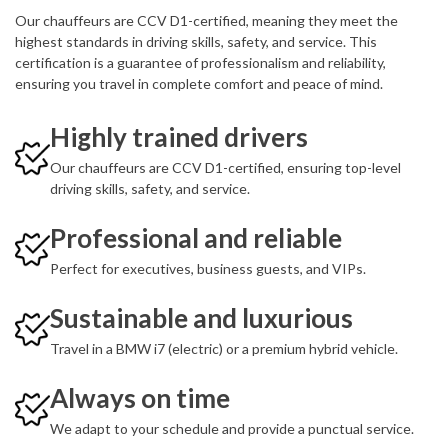
Our chauffeurs are CCV D1-certified, meaning they meet the
highest standards in driving skills, safety, and service. This
certification is a guarantee of professionalism and reliability,
ensuring you travel in complete comfort and peace of mind.
Highly trained drivers
Our chauffeurs are CCV D1-certified, ensuring top-level
driving skills, safety, and service.
Professional and reliable
Perfect for executives, business guests, and VIPs.
Sustainable and luxurious
Travel in a BMW i7 (electric) or a premium hybrid vehicle.
Always on time
We adapt to your schedule and provide a punctual service.