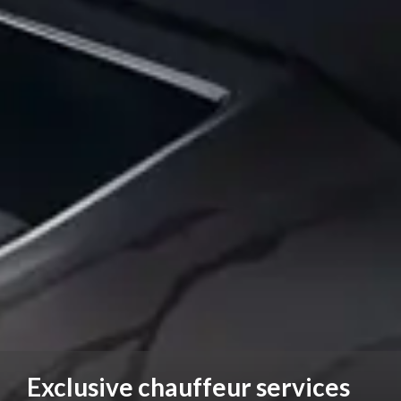
Exclusive chauffeur services