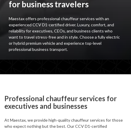
for business travelers
Maestax offers professional chauffeur services with an
experienced CCV D1-certified driver. Luxury, comfort, and
reliability for executives, CEOs, and business clients who
want to travel stress-free and in style. Choose a fully electric
or hybrid premium vehicle and experience top-level
professional business transport.
Professional chauffeur services for
executives and businesses
At Maestax, we provide high-quality chauffeur services for those
who expect nothing but the best. Our CCV D1-certified