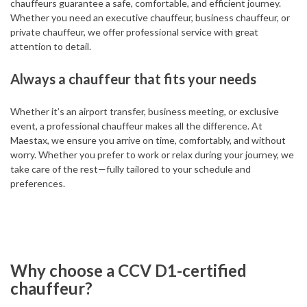
chauffeurs guarantee a safe, comfortable, and efficient journey.
Whether you need an executive chauffeur, business chauffeur, or
private chauffeur, we offer professional service with great
attention to detail.
Always a chauffeur that fits your needs
Whether it’s an airport transfer, business meeting, or exclusive
event, a professional chauffeur makes all the difference. At
Maestax, we ensure you arrive on time, comfortably, and without
worry. Whether you prefer to work or relax during your journey, we
take care of the rest—fully tailored to your schedule and
preferences.
Why choose a CCV D1-certified
chauffeur?