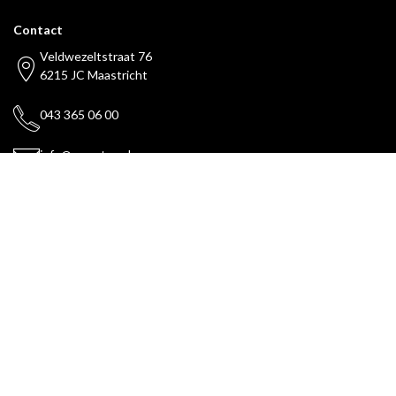
Contact
Veldwezeltstraat 76
6215 JC Maastricht
043 365 06 00
info@maestax.nl
Payments can be made with
Services
Legal