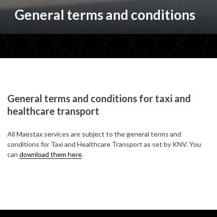
General terms and conditions
General terms and conditions for taxi and
healthcare transport
All Maestax services are subject to the general terms and
conditions for Taxi and Healthcare Transport as set by KNV. You
can
download them here
.